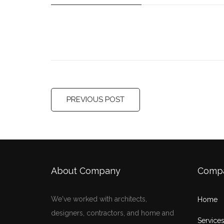
PREVIOUS POST
About Company
Comp
We've worked with architects,
Home
designers, contractors, and home and
Service