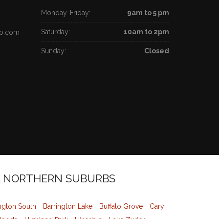
Monday-Friday:
9am to 5 pm
Saturday:
10am to 2pm
go.com
Sunday:
Closed
L NORTHERN SUBURBS
ngton South
Barrington Lake
Buffalo Grove
Cary