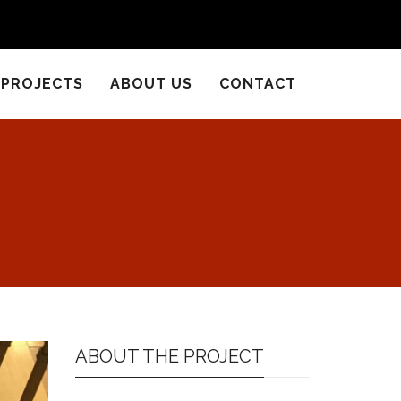
PROJECTS
ABOUT US
CONTACT
ABOUT THE PROJECT