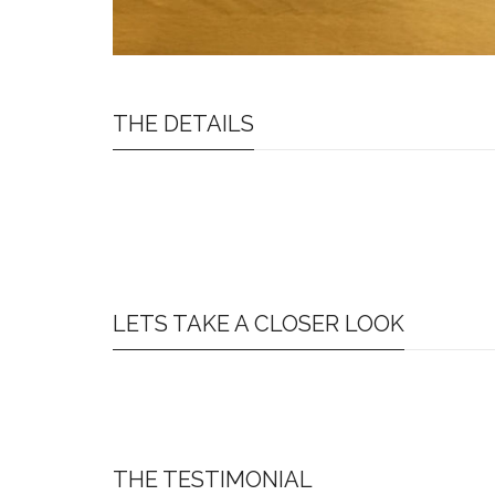
THE DETAILS
LETS TAKE A CLOSER LOOK
THE TESTIMONIAL