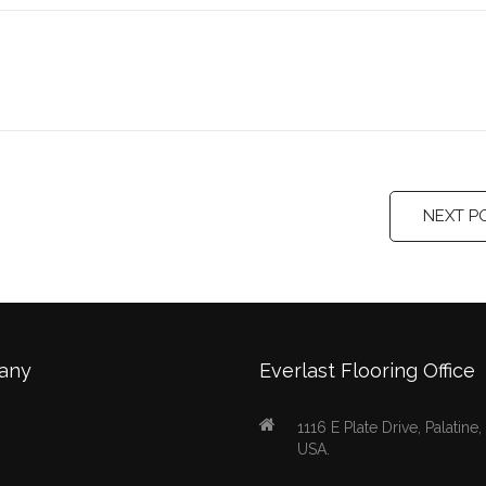
NEXT P
any
Everlast Flooring Office
1116 E Plate Drive, Palatine
USA.
s