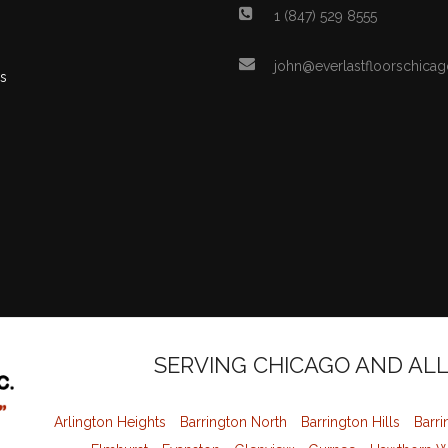
1 (847) 529 8555
john@everlastfloorschica
s
SERVING CHICAGO AND AL
Arlington Heights
Barrington North
Barrington Hills
Barri