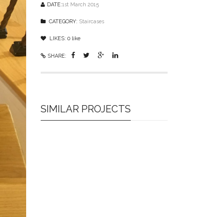
DATE:
1st March 2015
CATEGORY:
Staircases
LIKES:
0
like
SHARE:
SIMILAR PROJECTS