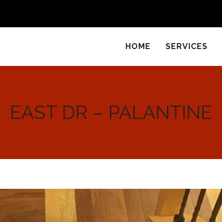
HOME
SERVICES
EAST DR – PALANTINE