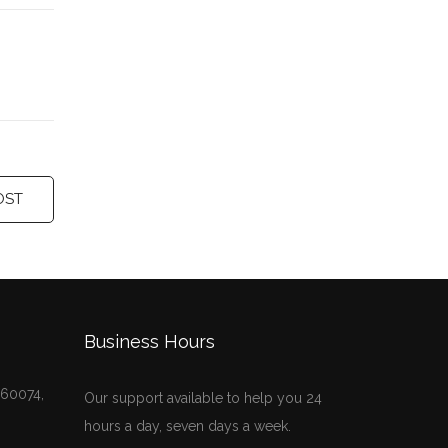
OST
Business Hours
, 60074,
Our support available to help you 24
hours a day, seven days a week.