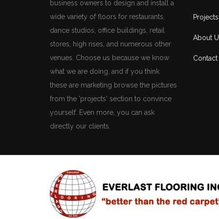
business owners to design and install a
wide variety of floors for restaurants,
Projects
dance studios, office buildings, retail
About U
stores, high rises, and numerous other
venues. Choose us because we know
Contact
what we are doing, and if you think
these are marketing browse the pictures
from the 'projects' section to convince
yourself. Even more, you can ask
directly our clients.