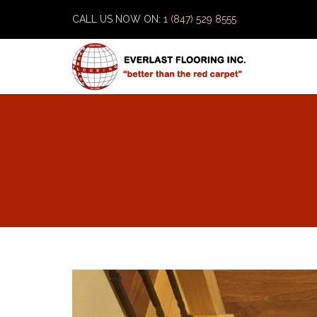
CALL US NOW ON:
1 (847) 529 8555