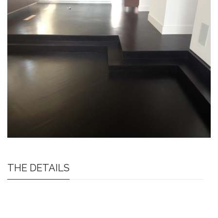
THE DETAILS