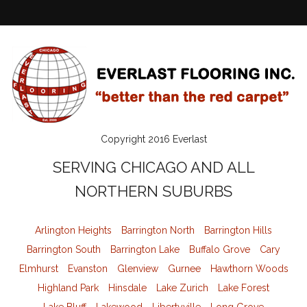
Copyright 2016 Everlast
SERVING CHICAGO AND ALL
NORTHERN SUBURBS
Arlington Heights
Barrington North
Barrington Hills
Barrington South
Barrington Lake
Buffalo Grove
Cary
Elmhurst
Evanston
Glenview
Gurnee
Hawthorn Woods
Highland Park
Hinsdale
Lake Zurich
Lake Forest
Lake Bluff
Lakewood
Libertyville
Long Grove