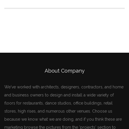
About Company
We've worked with architects, designers, contractors, and home
and business owners to design and install a wide variety of
floors for restaurants, dance studios, office buildings, retail
stores, high rises, and numerous other venues. Choose us
because we know what we are doing, and if you think these are
marketing browse the pictures from the 'projects' section to