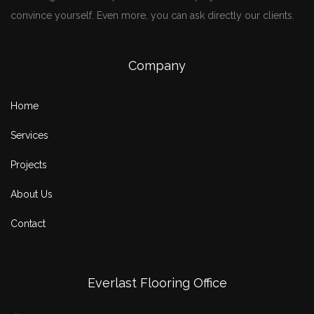
convince yourself. Even more, you can ask directly our clients.
Company
Home
Services
Projects
About Us
Contact
Everlast Flooring Office