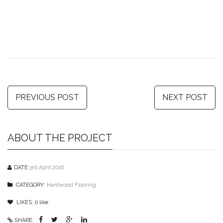
PREVIOUS POST
NEXT POST
ABOUT THE PROJECT
DATE:
3rd April 2016
CATEGORY:
Hardwood Flooring
LIKES:
0
like
SHARE: