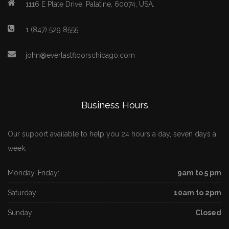
1116 E Plate Drive, Palatine, 60074, USA.
1 (847) 529 8555
john@everlastfloorschicago.com
Business Hours
Our support available to help you 24 hours a day, seven days a
week.
Monday-Friday:
9am to 5 pm
Saturday:
10am to 2pm
Sunday:
Closed