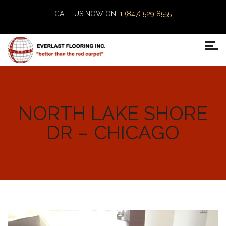
CALL US NOW ON:
1 (847) 529 8555
NORTH LAKE SHORE
DR – CHICAGO