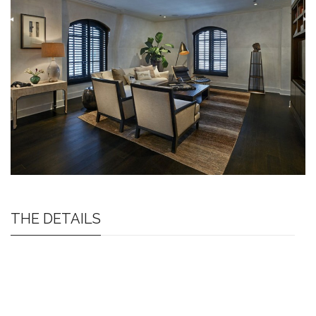
THE DETAILS