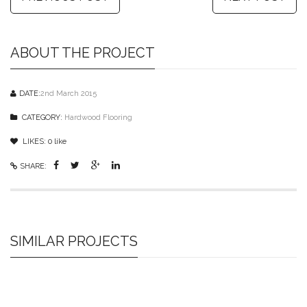
ABOUT THE PROJECT
DATE:
2nd March 2015
CATEGORY:
Hardwood Flooring
LIKES:
0
like
SHARE:
SIMILAR PROJECTS