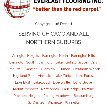
Copyright 2016 Everlast
SERVING CHICAGO AND ALL
NORTHERN SUBURBS
Arlington Heights
Barrington North
Barrington Hills
Barrington South
Barrington Lake
Buffalo Grove
Cary
Elmhurst
Evanston
Glenview
Gurnee
Hawthorn Woods
Highland Park
Hinsdale
Lake Zurich
Lake Forest
Lake Bluff
Lakewood
Libertyville
Long Grove
Mount Prospect
Northbrook
Park Ridge
Palatine
Prospect Heights
Rolling Meadows
Schaumburg
St. Charles
Wilmette
Winnetka