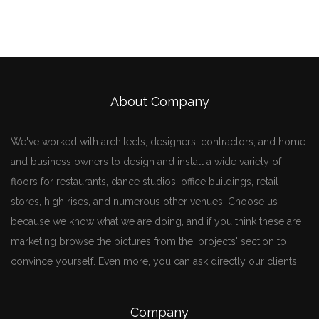
About Company
We've worked with architects, designers, contractors, and home
and business owners to design and install a wide variety of
floors for restaurants, dance studios, office buildings, retail
stores, high rises, and numerous other venues. Choose us
because we know what we are doing, and if you think these are
marketing browse the pictures from the 'projects' section to
convince yourself. Even more, you can ask directly our clients.
Company