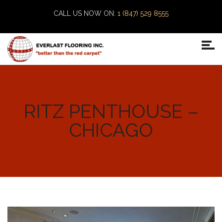
CALL US NOW ON:
1 (847) 529 8555
RITZ PENTHOUSE –
CHICAGO