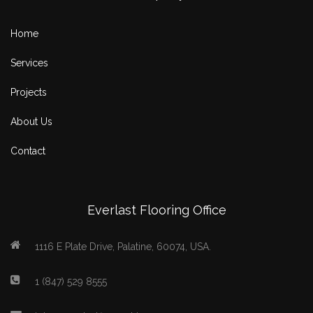
Home
Services
Projects
About Us
Contact
Everlast Flooring Office
1116 E Plate Drive, Palatine, 60074, USA.
1 (847) 529 8555