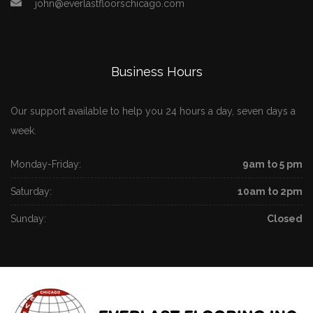
john@everlastfloorschicago.com
Business Hours
Our support available to help you 24 hours a day, seven days a
week.
Monday-Friday:
9am to 5 pm
Saturday:
10am to 2pm
Sunday:
Closed