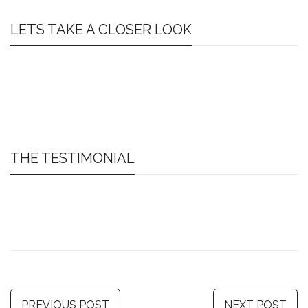
LETS TAKE A CLOSER LOOK
THE TESTIMONIAL
PREVIOUS POST
NEXT POST